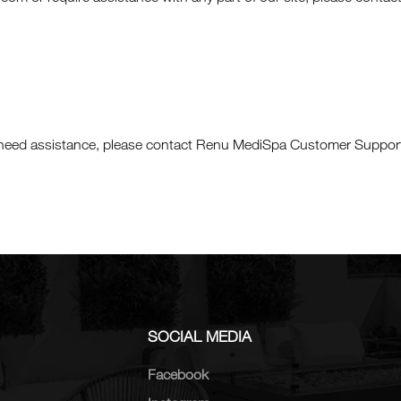
 or need assistance, please contact Renu MediSpa Customer Support
SOCIAL MEDIA
Facebook