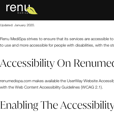
General
Home
Updated: January 2020.
Renu MediSpa strives to ensure that its services are accessible to
to use and more accessible for people with disabilities, with the st
Accessibility On Renum
renumedispa.com makes available the UserWay Website Accessibili
with the Web Content Accessibility Guidelines (WCAG 2.1).
Enabling The Accessibili