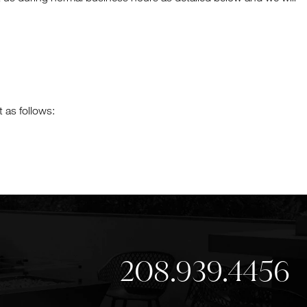
 as follows:
208.939.4456