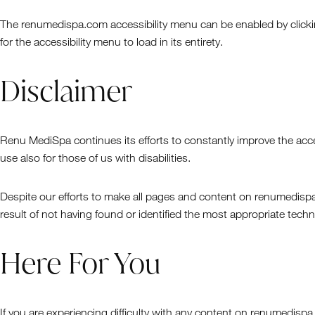
The renumedispa.com accessibility menu can be enabled by clicking
for the accessibility menu to load in its entirety.
Disclaimer
Renu MediSpa continues its efforts to constantly improve the accessi
use also for those of us with disabilities.
Despite our efforts to make all pages and content on renumedispa.
result of not having found or identified the most appropriate techn
Here For You
If you are experiencing difficulty with any content on renumedispa