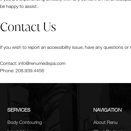
be happy to assist.
Contact Us
If you wish to report an accessibility issue, have any questions
Contact: info@renumedispa.com
Phone: 208.939.4456
SERVICES
NAVIGATION
Body Contouring
About Renu