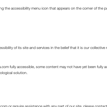
 the accessibility menu icon that appears on the corner of the pa
bility of its site and services in the belief that it is our collect
com fully accessible, some content may not have yet been fully ada
ological solution.
.com or require assistance with any part of our site, please conta