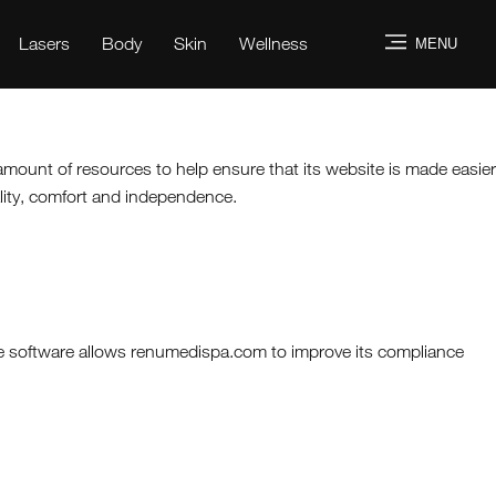
Lasers
Body
Skin
Wellness
MENU
 amount of resources to help ensure that its website is made easier
uality, comfort and independence.
he software allows renumedispa.com to improve its compliance