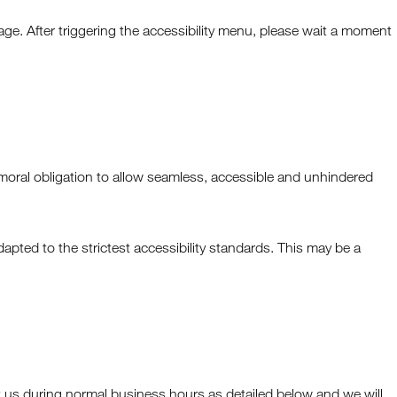
ge. After triggering the accessibility menu, please wait a moment
ive moral obligation to allow seamless, accessible and unhindered
pted to the strictest accessibility standards. This may be a
ct us during normal business hours as detailed below and we will