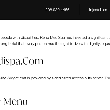
208.939.4456
Injectables
 people with disabilities. Renu MediSpa has invested a significant
rong belief that every person has the right to live with dignity, eq
edispa.com
ty Widget that is powered by a dedicated accessibility server. T
ty Menu