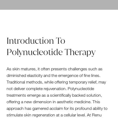
Introduction To
Polynucleotide Therapy
As skin matures, it often presents challenges such as
diminished elasticity and the emergence of fine lines.
Traditional methods, while offering temporary relief, may
not deliver complete rejuvenation. Polynucleotide
treatments emerge as a scientifically backed solution,
offering a new dimension in aesthetic medicine. This
approach has garnered acclaim for its profound ability to
stimulate skin regeneration at a cellular level. At Renu