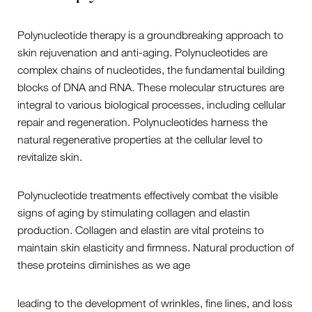
Polynucleotide therapy is a groundbreaking approach to
skin rejuvenation and anti-aging. Polynucleotides are
complex chains of nucleotides, the fundamental building
blocks of DNA and RNA. These molecular structures are
integral to various biological processes, including cellular
repair and regeneration. Polynucleotides harness the
natural regenerative properties at the cellular level to
revitalize skin.
Polynucleotide treatments effectively combat the visible
signs of aging by stimulating collagen and elastin
production. Collagen and elastin are vital proteins to
maintain skin elasticity and firmness. Natural production of
these proteins diminishes as we age
leading to the development of wrinkles, fine lines, and loss