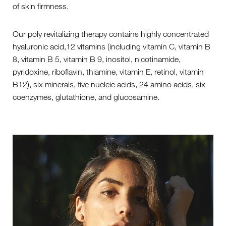
of skin firmness.
Our poly revitalizing therapy contains highly concentrated
hyaluronic acid,12 vitamins (including vitamin C, vitamin B
8, vitamin B 5, vitamin B 9, inositol, nicotinamide,
pyridoxine, riboflavin, thiamine, vitamin E, retinol, vitamin
B12), six minerals, five nucleic acids, 24 amino acids, six
coenzymes, glutathione, and glucosamine.