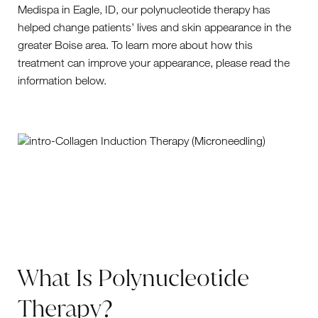
Medispa in Eagle, ID, our polynucleotide therapy has
helped change patients’ lives and skin appearance in the
greater Boise area. To learn more about how this
treatment can improve your appearance, please read the
information below.
What Is Polynucleotide
Therapy?