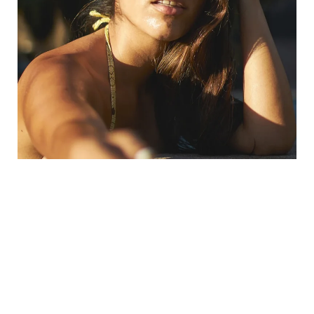
What Are The Benefits Of
Polynucleotide Therapy?