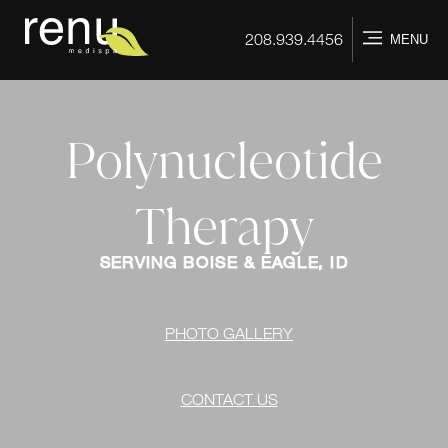
Home
208.939.4456
MENU
Polynucleotide
Therapy
SERVING BOISE & EAGLE, ID
PHOTO GALLERY
CONTACT US