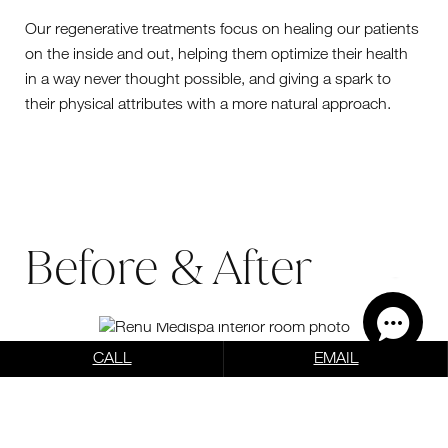
Our regenerative treatments focus on healing our patients
on the inside and out, helping them optimize their health
in a way never thought possible, and giving a spark to
their physical attributes with a more natural approach.
Before & After
VIEW OUR BEFORE &
AFTER RESULTS
CALL
EMAIL
Photo Gallery