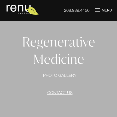
Home
208.939.4456
MENU
Regenerative
Medicine
PHOTO GALLERY
CONTACT US