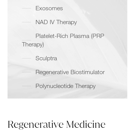
Exosomes
NAD IV Therapy
Platelet-Rich Plasma (PRP
Therapy)
Sculptra
Regenerative Biostimulator
Polynucleotide Therapy
Regenerative Medicine