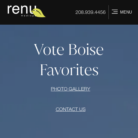
Home
208.939.4456
MENU
Vote Boise
Favorites
PHOTO GALLERY
CONTACT US