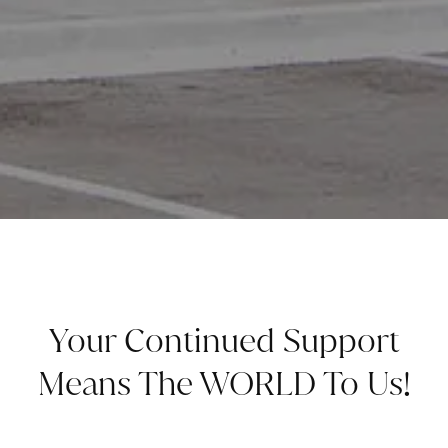
Your Continued Support
Means The WORLD To Us!