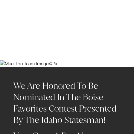
We Are Honored To Be
Nominated In The Boise
Favorites Contest Presented
By The Idaho Statesman!