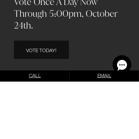
Vote Once A Day Now
Through 5:00pm, October
24th.
VOTE TODAY!
CALL
EMAIL
Before & After
VIEW OUR BEFORE &